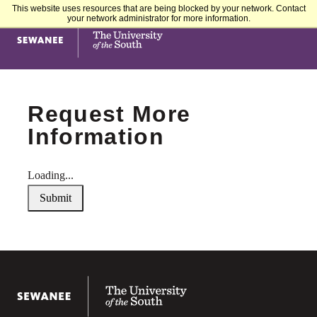
This website uses resources that are being blocked by your network. Contact
your network administrator for more information.
Sewanee University of the South
Request More
Information
Loading...
Submit
Sewanee University of the South