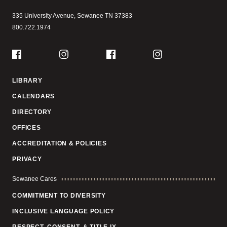
335 University Avenue,
Sewanee
TN
37383
800.722.1974
Social
Facebook
Instagram
Facebook
Instagram
LIBRARY
CALENDARS
DIRECTORY
OFFICES
ACCREDITATION & POLICIES
PRIVACY
Sewanee Cares
COMMITMENT TO DIVERSITY
INCLUSIVE LANGUAGE POLICY